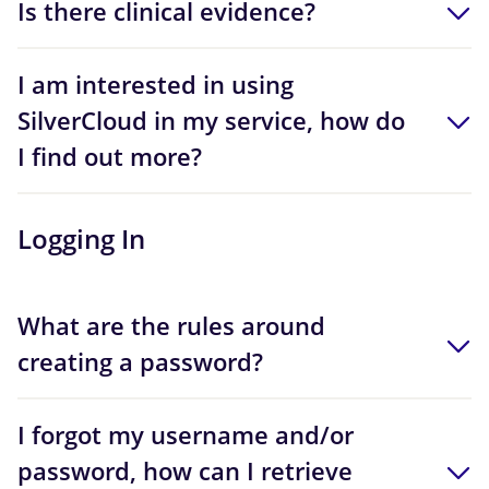
Is there clinical evidence?
I am interested in using
SilverCloud in my service, how do
I find out more?
Logging In
What are the rules around
creating a password?
I forgot my username and/or
password, how can I retrieve