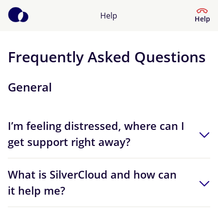
Help
Help
Frequently Asked Questions
Help Centre
General
What kind of help do you need?
I’m feeling distressed, where can I
get support right away?
What is SilverCloud and how can
it help me?