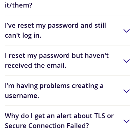
it/them?
I’ve reset my password and still
can't log in.
I reset my password but haven't
received the email.
I’m having problems creating a
username.
Why do I get an alert about TLS or
Secure Connection Failed?